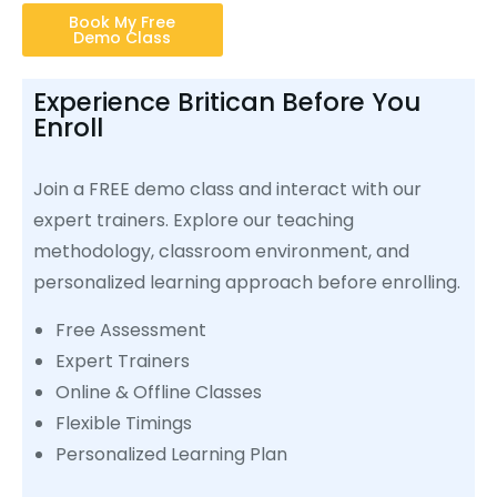
Book My Free
Demo Class
Experience Britican Before You
Enroll
Join a FREE demo class and interact with our
expert trainers. Explore our teaching
methodology, classroom environment, and
personalized learning approach before enrolling.
Free Assessment
Expert Trainers
Online & Offline Classes
Flexible Timings
Personalized Learning Plan