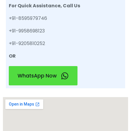
For Quick Assistance, Call Us
+91-8595979746
+91-9958698123
+91-9205810252
OR
WhatsApp Now