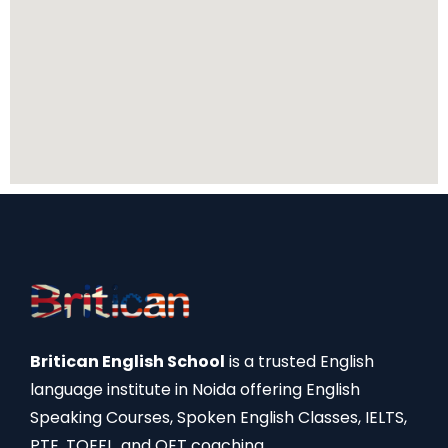
Britican English School
is a trusted English
language institute in Noida offering English
Speaking Courses, Spoken English Classes, IELTS,
PTE, TOEFL, and OET coaching.