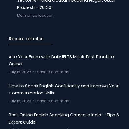
Sector 18, Noida Gautam Buddha Nagar, Uttar
Pradesh – 201301
Main office location
Recent articles
Ace Your Exam with Daily IELTS Mock Test Practice
Online
July 18, 2026
Leave a comment
How to Speak English Confidently and Improve Your
Communication Skills
July 18, 2026
Leave a comment
Best Online English Speaking Course in India – Tips &
Expert Guide