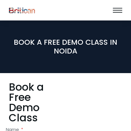
BOOK A FREE DEMO CLASS IN
NOIDA
Book a
Free
Demo
Class
Name