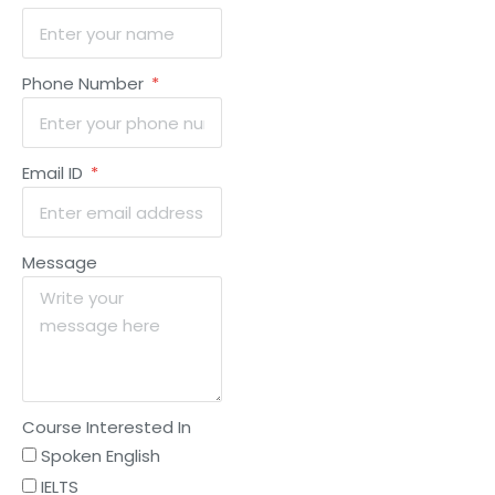
Phone Number
Email ID
Message
Course Interested In
Spoken English
IELTS