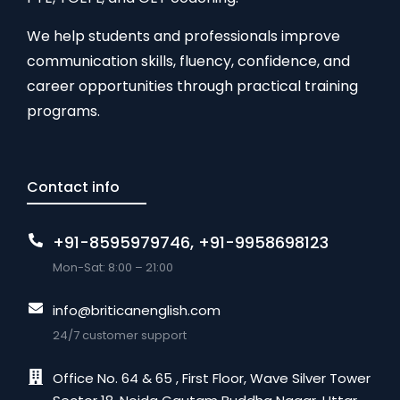
We help students and professionals improve
communication skills, fluency, confidence, and
career opportunities through practical training
programs.
Contact info
+91-8595979746, +91-9958698123
Mon-Sat: 8:00 – 21:00
info@briticanenglish.com
24/7 customer support
Office No. 64 & 65 , First Floor, Wave Silver Tower