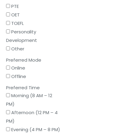
PTE
OET
TOEFL
Personality
Development
Other
Preferred Mode
Online
Offline
Preferred Time
Morning (8 AM – 12
PM)
Afternoon (12 PM – 4
PM)
Evening (4 PM – 8 PM)