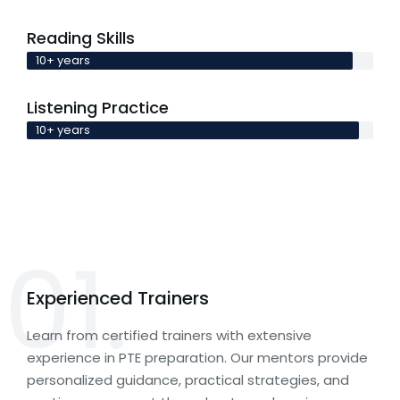
Reading Skills
10+ years
Listening Practice
10+ years
01.
Experienced Trainers
Learn from certified trainers with extensive
experience in PTE preparation. Our mentors provide
personalized guidance, practical strategies, and