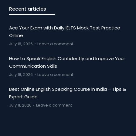
Recent articles
Ace Your Exam with Daily IELTS Mock Test Practice
Online
July 18, 2026
Leave a comment
How to Speak English Confidently and Improve Your
Communication Skills
July 18, 2026
Leave a comment
Best Online English Speaking Course in India – Tips &
Expert Guide
July 11, 2026
Leave a comment