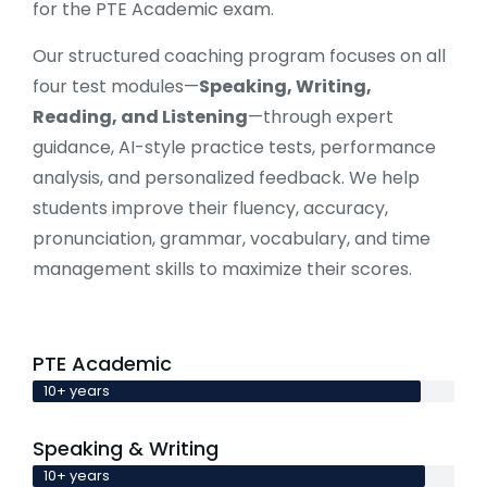
for the PTE Academic exam.
Our structured coaching program focuses on all
four test modules—
Speaking, Writing,
Reading, and Listening
—through expert
guidance, AI-style practice tests, performance
analysis, and personalized feedback. We help
students improve their fluency, accuracy,
pronunciation, grammar, vocabulary, and time
management skills to maximize their scores.
PTE Academic
10+ years
Speaking & Writing
10+ years