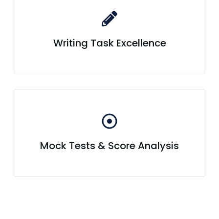
Writing Task Excellence
Mock Tests & Score Analysis