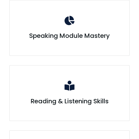
Speaking Module Mastery
Reading & Listening Skills