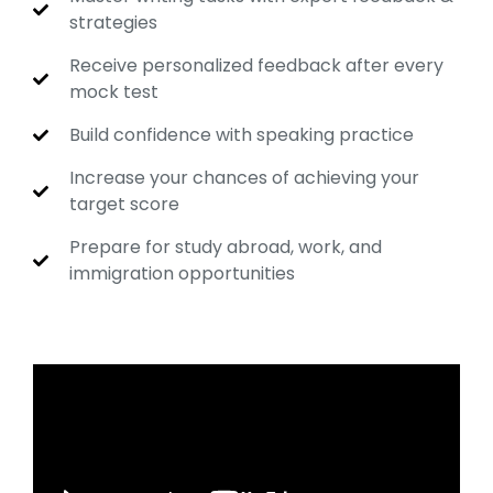
strategies
Receive personalized feedback after every
mock test
Build confidence with speaking practice
Increase your chances of achieving your
target score
Prepare for study abroad, work, and
immigration opportunities