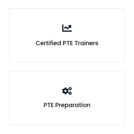
Certified PTE Trainers
PTE Preparation