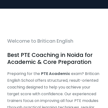
Welcome to Britican English
Best PTE Coaching in Noida for
Academic & Core Preparation
Preparing for the
PTE Academic
exam? Britican
English School offers structured, result-oriented
coaching designed to help you achieve your
target score with confidence. Our experienced
trainers focus on improving all four PTE modules
through practical learning techniques, regular