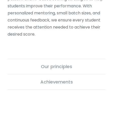
students improve their performance. With
personalized mentoring, small batch sizes, and
continuous feedback, we ensure every student
receives the attention needed to achieve their
desired score.
Our principles
Achievements