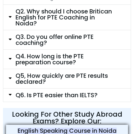
Q2. Why should I choose Britican
English for PTE Coaching in
Noida?
Q3. Do you offer online PTE
coaching?
Q4. How long is the PTE
preparation course?
Q5, How quickly are PTE results
declared?
Q6. Is PTE easier than IELTS?
Looking For Other Study Abroad
Exams? Explore Our:
English Speaking Course in Noida