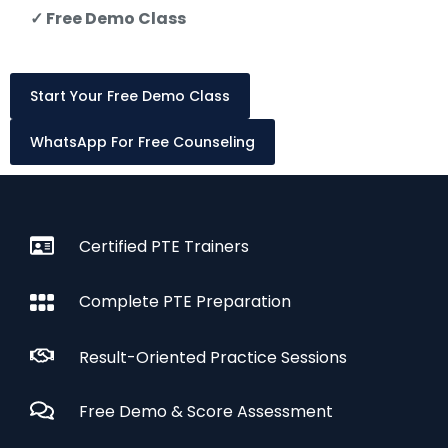
✓ Free Demo Class
Start Your Free Demo Class
WhatsApp For Free Counseling
Certified PTE Trainers
Complete PTE Preparation
Result-Oriented Practice Sessions
Free Demo & Score Assessment