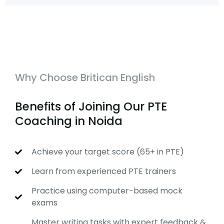
Why Choose Britican English
Benefits of Joining Our PTE
Coaching in Noida
Achieve your target score (65+ in PTE)
Learn from experienced PTE trainers
Practice using computer-based mock
exams
Master writing tasks with expert feedback &