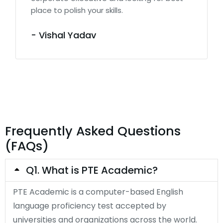
place to polish your skills.
- Vishal Yadav
Frequently Asked Questions
(FAQs)
Q1. What is PTE Academic?
PTE Academic is a computer-based English
language proficiency test accepted by
universities and organizations across the world.