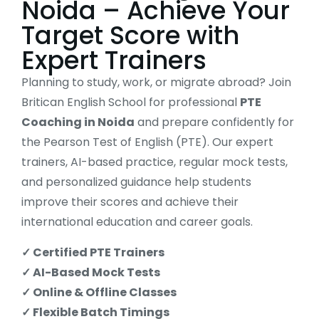
Noida – Achieve Your
Target Score with
Expert Trainers
Planning to study, work, or migrate abroad? Join
Britican English School for professional
PTE
Coaching in Noida
and prepare confidently for
the Pearson Test of English (PTE). Our expert
trainers, AI-based practice, regular mock tests,
and personalized guidance help students
improve their scores and achieve their
international education and career goals.
✓ Certified PTE Trainers
✓ AI-Based Mock Tests
✓ Online & Offline Classes
✓ Flexible Batch Timings