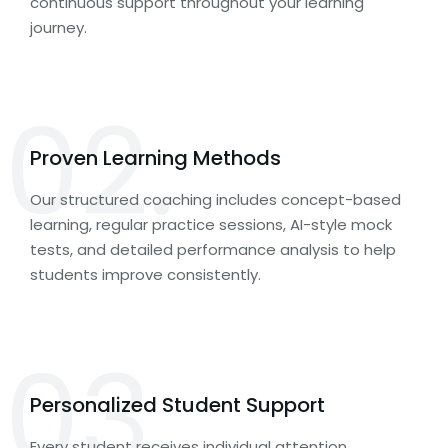
continuous support throughout your learning
journey.
02.
Proven Learning Methods
Our structured coaching includes concept-based
learning, regular practice sessions, AI-style mock
tests, and detailed performance analysis to help
students improve consistently.
03.
Personalized Student Support
Every student receives individual attention,