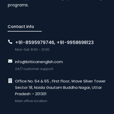
programs.
Contact info
+91-8595979746, +91-9958698123
Mon-Sat: 8:00 – 21:00
info@briticanenglish.com
24/7 customer support
Office No. 64 & 65 , First Floor, Wave Silver Tower
Sector 18, Noida Gautam Buddha Nagar, Uttar
Pradesh – 201301
Main office location