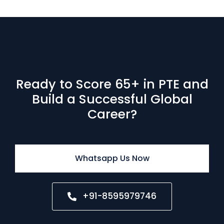
Ready to Score 65+ in PTE and
Build a Successful Global
Career?
Whatsapp Us Now
+91-8595979746