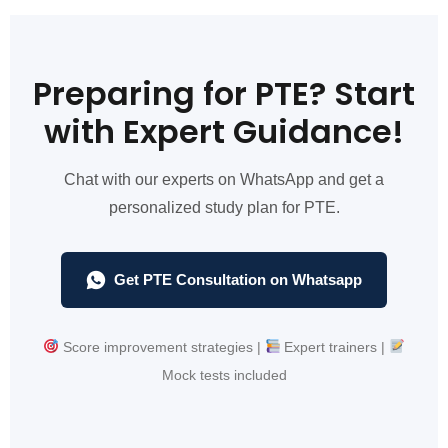
Preparing for PTE? Start
with Expert Guidance!
Chat with our experts on WhatsApp and get a
personalized study plan for PTE.
Get PTE Consultation on Whatsapp
Score improvement strategies |
Expert trainers |
Mock tests included