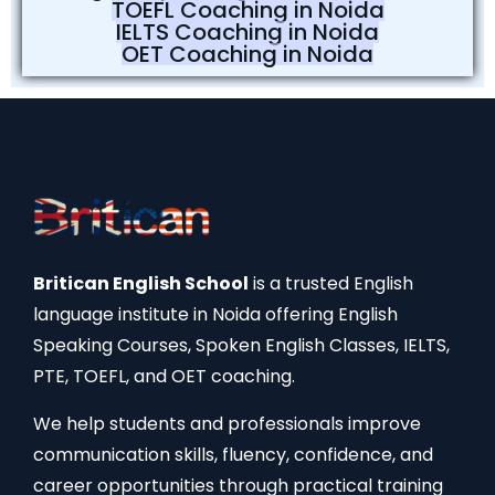
TOEFL Coaching in Noida
IELTS Coaching in Noida
OET Coaching in Noida
Britican English School
is a trusted English
language institute in Noida offering English
Speaking Courses, Spoken English Classes, IELTS,
PTE, TOEFL, and OET coaching.
We help students and professionals improve
communication skills, fluency, confidence, and
career opportunities through practical training