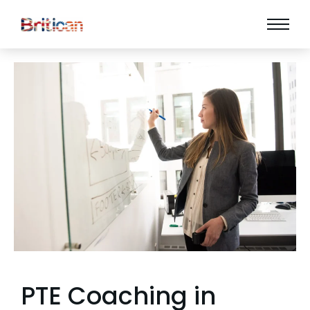
PTE Coaching in