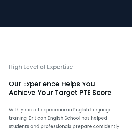
High Level of Expertise
Our Experience Helps You
Achieve Your Target PTE Score
With years of experience in English language
training, Britican English School has helped
students and professionals prepare confidently