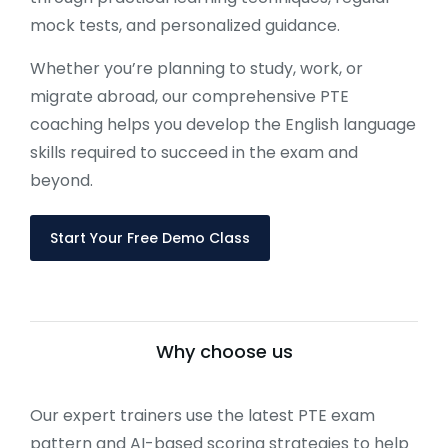
mock tests, and personalized guidance.
Whether you’re planning to study, work, or
migrate abroad, our comprehensive PTE
coaching helps you develop the English language
skills required to succeed in the exam and
beyond.
Start Your Free Demo Class
Why choose us
Our expert trainers use the latest PTE exam
pattern and AI-based scoring strategies to help