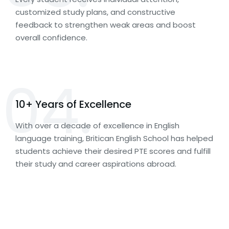
customized study plans, and constructive
feedback to strengthen weak areas and boost
overall confidence.
04.
10+ Years of Excellence
With over a decade of excellence in English
language training, Britican English School has helped
students achieve their desired PTE scores and fulfill
their study and career aspirations abroad.