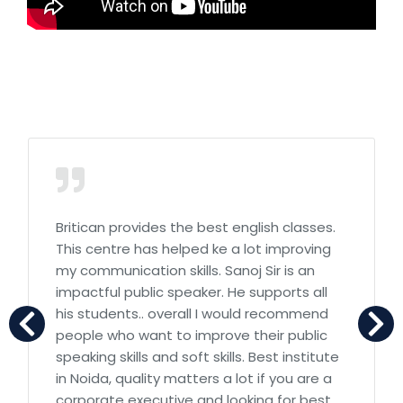
Britican provides the best english classes.
This centre has helped ke a lot improving
my communication skills. Sanoj Sir is an
impactful public speaker. He supports all
his students.. overall I would recommend
people who want to improve their public
speaking skills and soft skills. Best institute
in Noida, quality matters a lot if you are a
corporate executive and looking for best