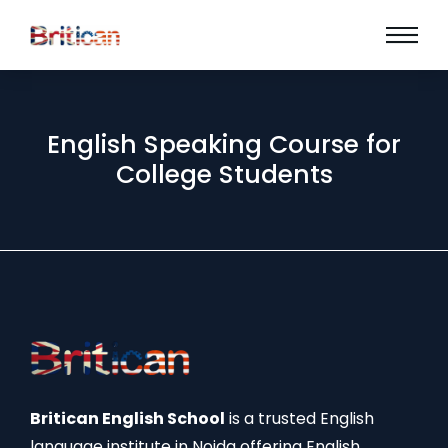
English Speaking Course for
College Students
Britican English School
is a trusted English
language institute in Noida offering English