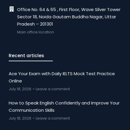
Office No. 64 & 65 , First Floor, Wave Silver Tower
Sector 18, Noida Gautam Buddha Nagar, Uttar
Pradesh – 201301
Main office location
Recent articles
Ace Your Exam with Daily IELTS Mock Test Practice
Online
July 18, 2026
Leave a comment
How to Speak English Confidently and Improve Your
Communication Skills
July 18, 2026
Leave a comment