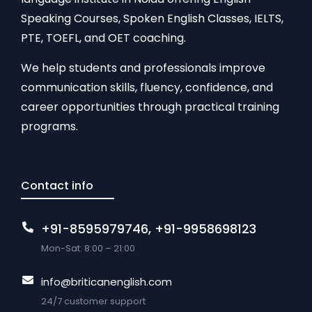
Speaking Courses, Spoken English Classes, IELTS,
PTE, TOEFL, and OET coaching.
We help students and professionals improve
communication skills, fluency, confidence, and
career opportunities through practical training
programs.
Contact info
+91-8595979746, +91-9958698123
Mon-Sat: 8:00 – 21:00
info@briticanenglish.com
24/7 customer support